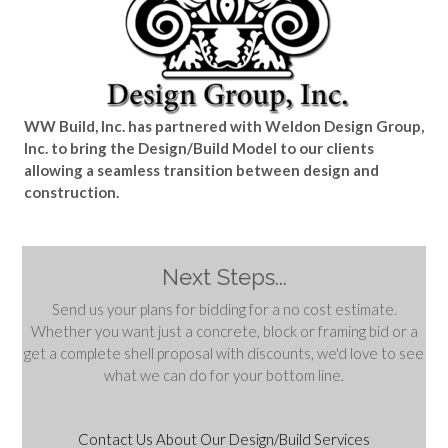
WW Build, Inc. has partnered with Weldon Design Group,
Inc. to bring the Design/Build Model to our clients
allowing a seamless transition between design and
construction.
Next Steps...
Send us your plans for bidding for a no cost estimate.
Whether you want just a concrete, block or framing bid or a
get a complete shell proposal with discounts, we'd love to see
what we can do for your bottom line.
Contact Us About Our Design/Build Services