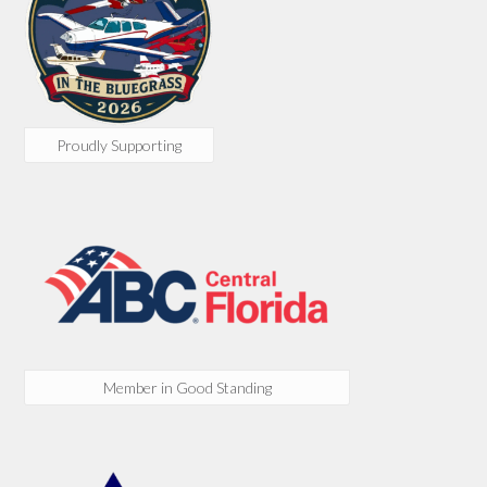
Proudly Supporting
Member in Good Standing