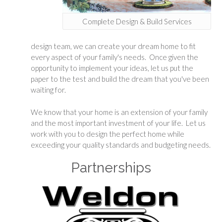
Complete Design & Build Services
design team, we can create your dream home to fit
every aspect of your family's needs. Once given the
opportunity to implement your ideas, let us put the
paper to the test and build the dream that you've been
waiting for.
We know that your home is an extension of your family
and the most important investment of your life. Let us
work with you to design the perfect home while
exceeding your quality standards and budgeting needs.
Partnerships