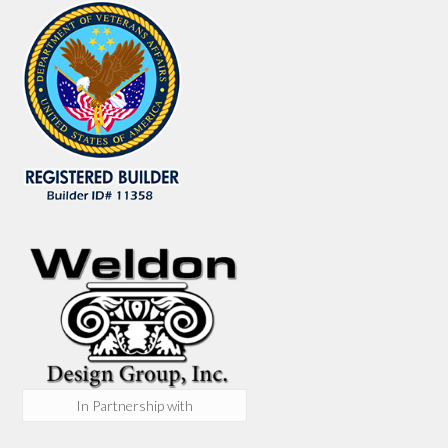
In Partnership with