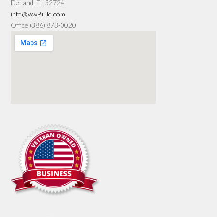
DeLand, FL 32724
info@wwBuild.com
Office (386) 873-0020