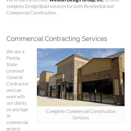
complete Design/Build services for both Residential and
Commercial Construction.
Commercial Contracting Services
We are a
Florida
State
Licensed
General
Contractor
and can
work with
our clients
on any type
Complete Commercial Construction
of
Services
commercial
project.