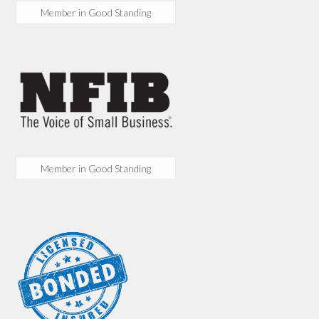
Member in Good Standing
Member in Good Standing