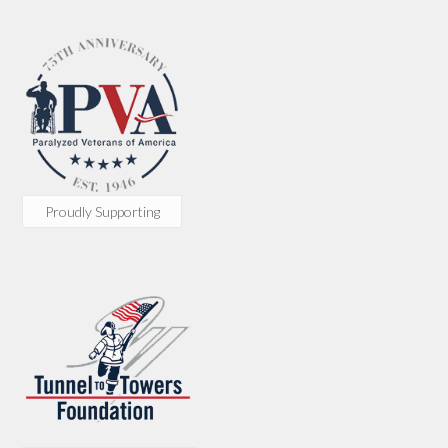
Proudly Supporting