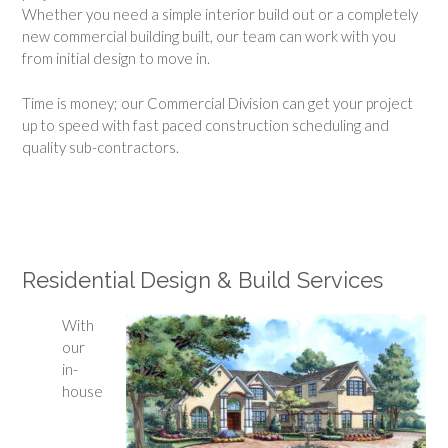
Whether you need a simple interior build out or a completely
new commercial building built, our team can work with you
from initial design to move in.
Time is money; our Commercial Division can get your project
up to speed with fast paced construction scheduling and
quality sub-contractors.
Residential Design & Build Services
With
our
in-
house