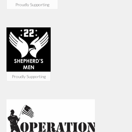
Proudly Supporting
Proudly Supporting