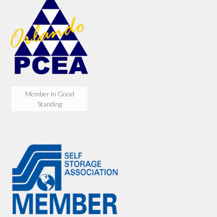
Member in Good
Standing