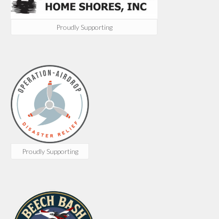
Proudly Supporting
Proudly Supporting