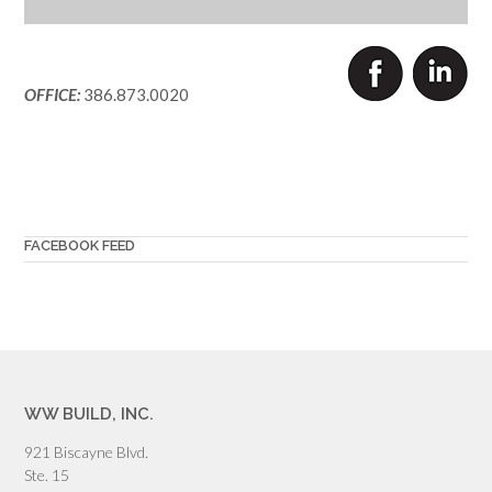
OFFICE:
386.873.0020
FACEBOOK FEED
WW BUILD, INC.
921 Biscayne Blvd.
Ste. 15