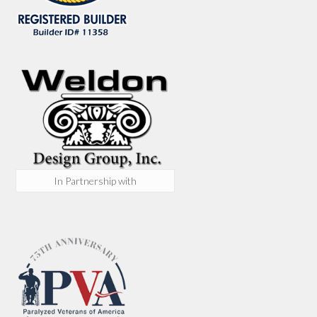
In Partnership with