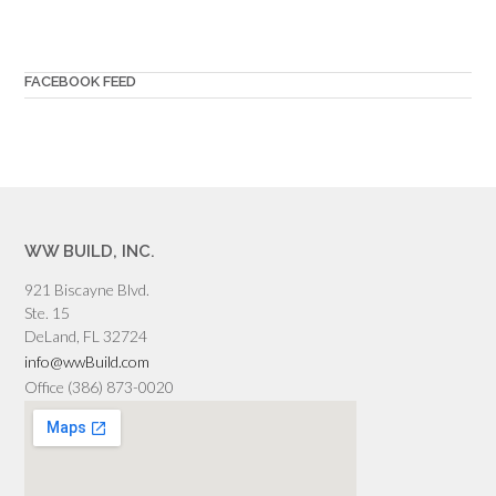
FACEBOOK FEED
WW BUILD, INC.
921 Biscayne Blvd.
Ste. 15
DeLand, FL 32724
info@wwBuild.com
Office (386) 873-0020