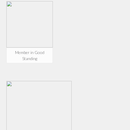
Member in Good
Standing