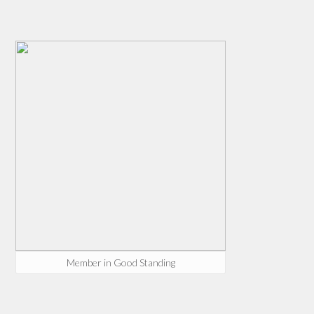
Member in Good Standing