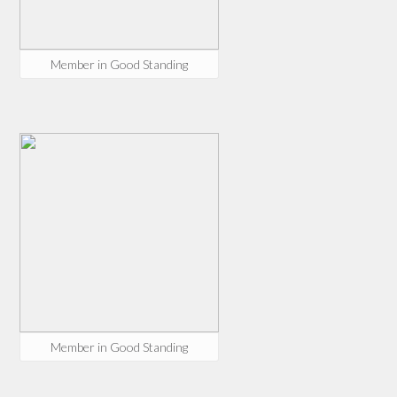
Member in Good Standing
Member in Good Standing