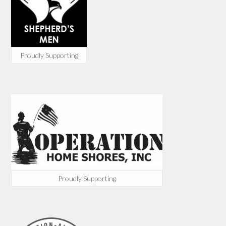
Proudly Supporting
Proudly Supporting