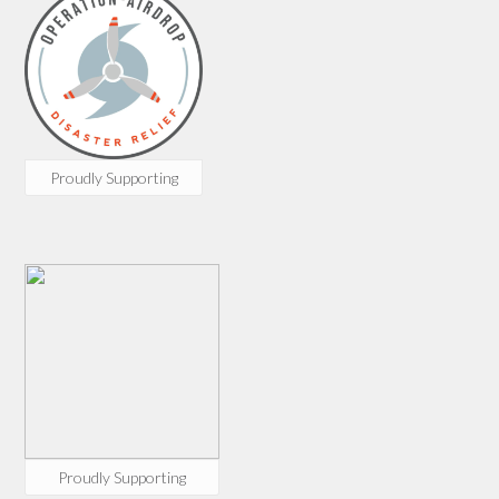
Proudly Supporting
Proudly Supporting