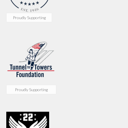
Proudly Supporting
Proudly Supporting